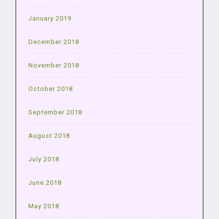
January 2019
December 2018
November 2018
October 2018
September 2018
August 2018
July 2018
June 2018
May 2018