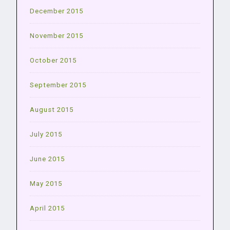
December 2015
November 2015
October 2015
September 2015
August 2015
July 2015
June 2015
May 2015
April 2015