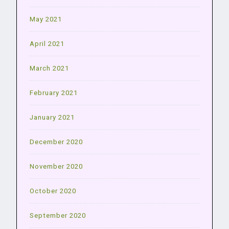
May 2021
April 2021
March 2021
February 2021
January 2021
December 2020
November 2020
October 2020
September 2020