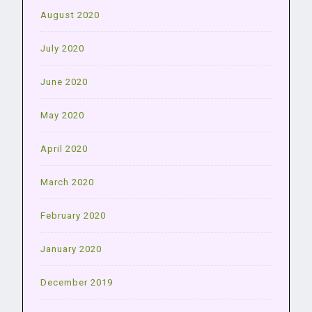
August 2020
July 2020
June 2020
May 2020
April 2020
March 2020
February 2020
January 2020
December 2019