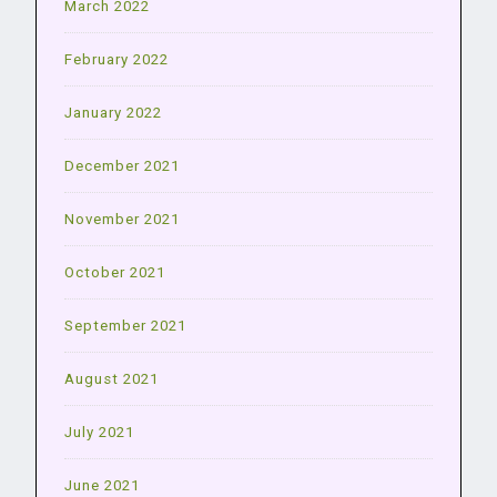
March 2022
February 2022
January 2022
December 2021
November 2021
October 2021
September 2021
August 2021
July 2021
June 2021