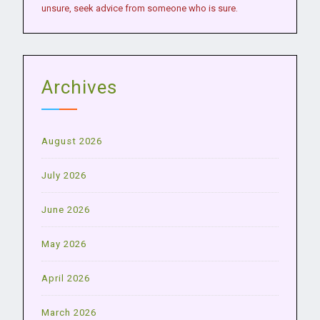
unsure, seek advice from someone who is sure.
Archives
August 2026
July 2026
June 2026
May 2026
April 2026
March 2026