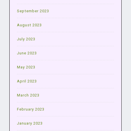
September 2023
August 2023
July 2023
June 2023
May 2023
April 2023
March 2023
February 2023
January 2023