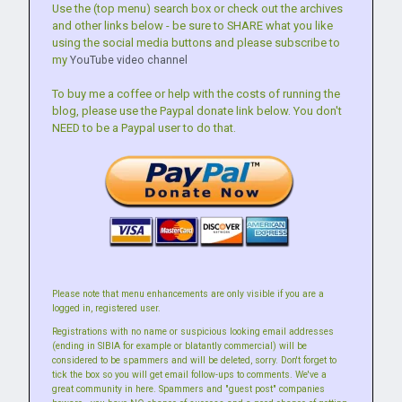
Use the (top menu) search box or check out the archives
and other links below - be sure to SHARE what you like
using the social media buttons and please subscribe to
my
YouTube video channel
To buy me a coffee or help with the costs of running the
blog, please use the Paypal donate link below. You don't
NEED to be a Paypal user to do that.
Please note that menu enhancements are only visible if you are a
logged in, registered user.
Registrations with no name or suspicious looking email addresses
(ending in SIBIA for example or blatantly commercial) will be
considered to be spammers and will be deleted, sorry. Don't forget to
tick the box so you will get email follow-ups to comments. We've a
great community in here. Spammers and "guest post" companies