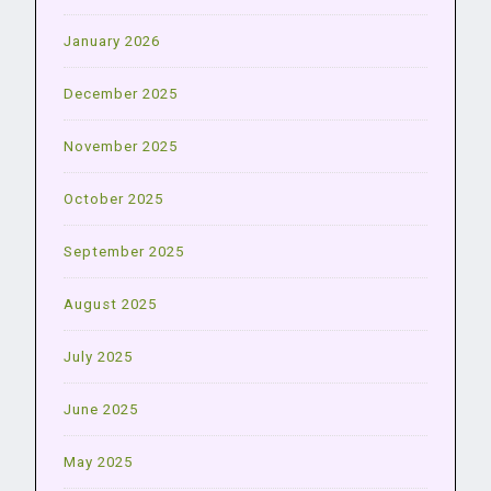
January 2026
December 2025
November 2025
October 2025
September 2025
August 2025
July 2025
June 2025
May 2025