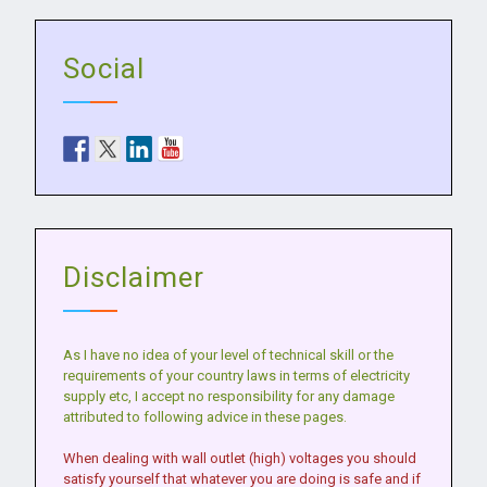
Social
Disclaimer
As I have no idea of your level of technical skill or the
requirements of your country laws in terms of electricity
supply etc, I accept no responsibility for any damage
attributed to following advice in these pages.
When dealing with wall outlet (high) voltages you should
satisfy yourself that whatever you are doing is safe and if