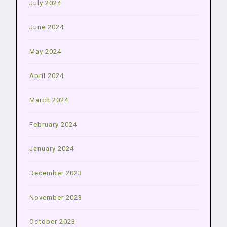
July 2024
June 2024
May 2024
April 2024
March 2024
February 2024
January 2024
December 2023
November 2023
October 2023