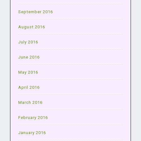
September 2016
August 2016
July 2016
June 2016
May 2016
April 2016
March 2016
February 2016
January 2016