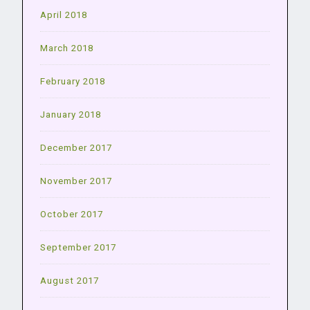
April 2018
March 2018
February 2018
January 2018
December 2017
November 2017
October 2017
September 2017
August 2017