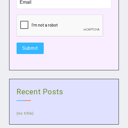
Recent Posts
(no title)