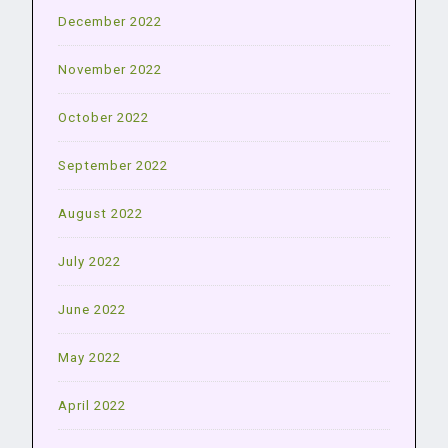
December 2022
November 2022
October 2022
September 2022
August 2022
July 2022
June 2022
May 2022
April 2022