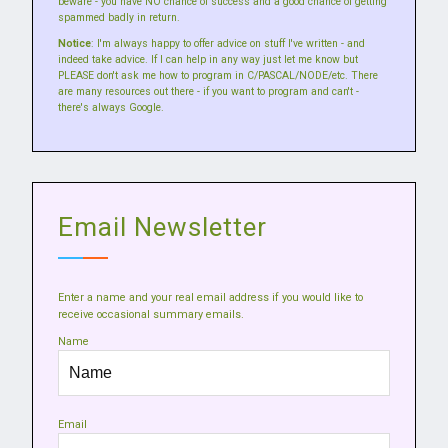
beware - you have NO chance of success and a good chance of getting
spammed badly in return.
Notice
: I'm always happy to offer advice on stuff I've written - and
indeed take advice. If I can help in any way just let me know but
PLEASE don't ask me how to program in C/PASCAL/NODE/etc. There
are many resources out there - if you want to program and can't -
there's always Google.
Email Newsletter
Enter a name and your real email address if you would like to
receive occasional summary emails.
Name
Email