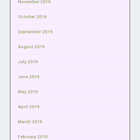
November 2019
October 2019
September 2019
August 2019
July 2019
June 2019
May 2019
April 2019
March 2019
February 2019