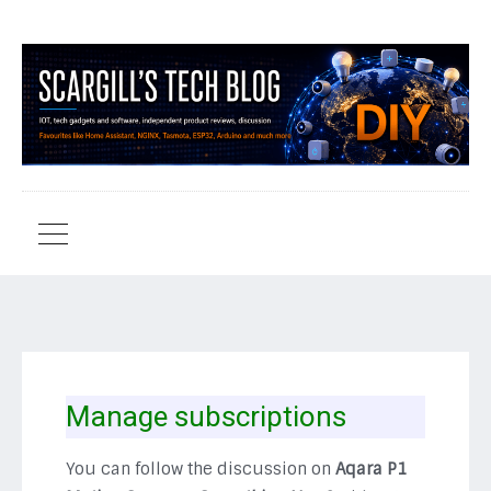
Manage subscriptions
You can follow the discussion on
Aqara P1