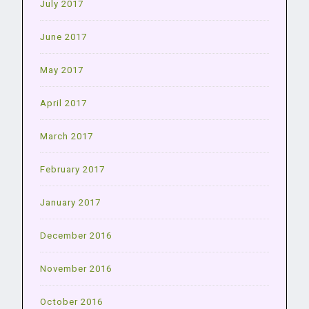
July 2017
June 2017
May 2017
April 2017
March 2017
February 2017
January 2017
December 2016
November 2016
October 2016