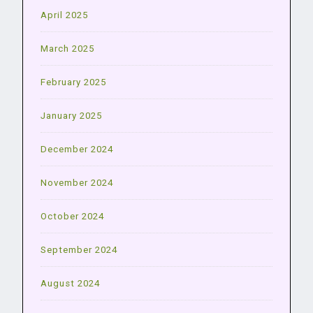
April 2025
March 2025
February 2025
January 2025
December 2024
November 2024
October 2024
September 2024
August 2024