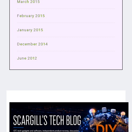
March 2015
February 2015
January 2015
December 2014
June 2012