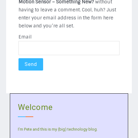
Motion Sensor – Something New?
without
having to leave a comment. Cool, huh? Just
enter your email address in the form here
below and you’re all set.
Email
Welcome
I'm Pete and this is my (big) technology blog.