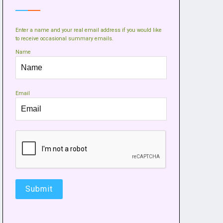
Enter a name and your real email address if you would like
to receive occasional summary emails.
Name
Email