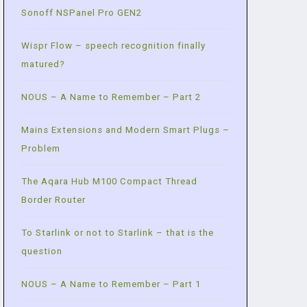
Sonoff NSPanel Pro GEN2
Wispr Flow – speech recognition finally
matured?
NOUS – A Name to Remember – Part 2
Mains Extensions and Modern Smart Plugs –
Problem
The Aqara Hub M100 Compact Thread
Border Router
To Starlink or not to Starlink – that is the
question
NOUS – A Name to Remember – Part 1