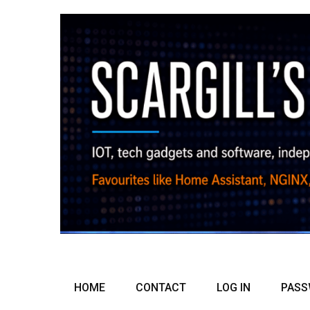
HOME
CONTACT
LOG IN
PASS