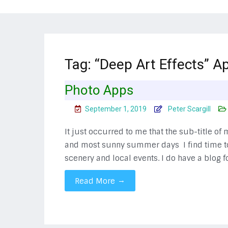
Tag:
“Deep Art Effects” Ap
Photo Apps
September 1, 2019
Peter Scargill
It just occurred to me that the sub-title of
and most sunny summer days I find time to 
scenery and local events. I do have a blog 
→
Read More