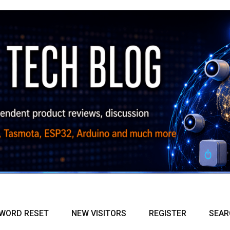
WORD RESET
NEW VISITORS
REGISTER
SEAR