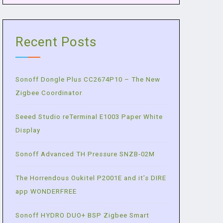
Recent Posts
Sonoff Dongle Plus CC2674P10 – The New
Zigbee Coordinator
Seeed Studio reTerminal E1003 Paper White
Display
Sonoff Advanced TH Pressure SNZB-02M
The Horrendous Oukitel P2001E and it’s DIRE
app WONDERFREE
Sonoff HYDRO DUO+ BSP Zigbee Smart