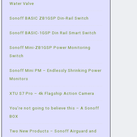
Water Valve
Sonoff BASIC ZB1GSP Din-Rail Switch
Sonoff BASIC-1GSP Din Rail Smart Switch
Sonoff Mini-ZB1GSP Power Monitoring
Switch
Sonoff Mini PM – Endlessly Shrinking Power
Monitors
XTU S7 Pro – 4k Flagship Action Camera
You’re not going to believe this – A Sonoff
BOX
Two New Products – Sonoff Airguard and