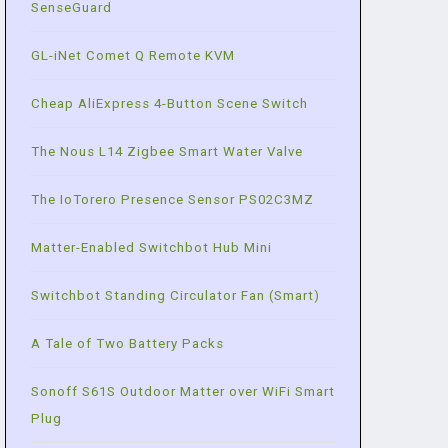
SenseGuard
GL-iNet Comet Q Remote KVM
Cheap AliExpress 4-Button Scene Switch
The Nous L14 Zigbee Smart Water Valve
The IoTorero Presence Sensor PS02C3MZ
Matter-Enabled Switchbot Hub Mini
Switchbot Standing Circulator Fan (Smart)
A Tale of Two Battery Packs
Sonoff S61S Outdoor Matter over WiFi Smart
Plug