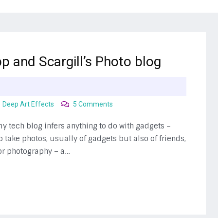
p and Scargill’s Photo blog
on
Deep Art Effects
5 Comments
Photo
Apps
 my tech blog infers anything to do with gadgets –
take photos, usually of gadgets but also of friends,
for photography – a…