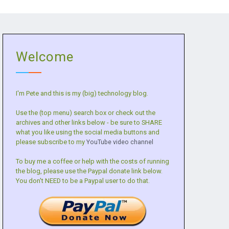
Welcome
I'm Pete and this is my (big) technology blog.
Use the (top menu) search box or check out the
archives and other links below - be sure to SHARE
what you like using the social media buttons and
please subscribe to my
YouTube video channel
To buy me a coffee or help with the costs of running
the blog, please use the Paypal donate link below.
You don't NEED to be a Paypal user to do that.