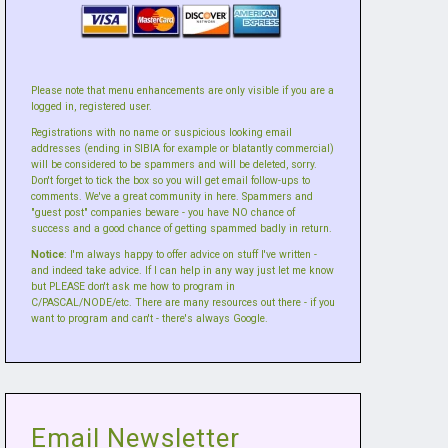
Please note that menu enhancements are only visible if you are a
logged in, registered user.
Registrations with no name or suspicious looking email
addresses (ending in SIBIA for example or blatantly commercial)
will be considered to be spammers and will be deleted, sorry.
Don't forget to tick the box so you will get email follow-ups to
comments. We've a great community in here. Spammers and
"guest post" companies beware - you have NO chance of
success and a good chance of getting spammed badly in return.
Notice
: I'm always happy to offer advice on stuff I've written -
and indeed take advice. If I can help in any way just let me know
but PLEASE don't ask me how to program in
C/PASCAL/NODE/etc. There are many resources out there - if you
want to program and can't - there's always Google.
Email Newsletter